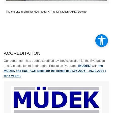
Rigaku brand MiniFlex 600 model X-Ray Diffraction (XRD) Device
ACCREDITATION
Our department has been accredited by the Association for the Evaluation
and Accreditation of Engineering Education Programs
(MÜDEK)
with
the
MÜDEK and EUR-ACE labels for the period of 01.05.2026 – 30.09.2031 (
for 5 years).