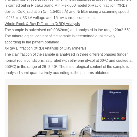
is carried out in Rigaku brand MiniFlex 600 model X-Ray diffraction (XRD)
device; CuK
radiation (λ = 1.54059 Å) and Ni filter using a scanning speed
α
of 2º / min, 33 kV voltage and 15 mA current conditions.
Whole Rock X-Ray Diffraction (XRD) Analysis
The sample is pulverised (≈0.0062mm) and analysed in the range 2θ=2-65º.
The mineralogical content of the sample is determined qualitatively
according to the pattern obtained.
X-Ray Diffraction (XRD) Analysis of Clay Minerals
The clay fraction of the sample is analysed in three different phases (under
normal room conditions, saturated with ethylene glycol at 60ºC and cooked at
550ºC) in the range of 2θ=2-40º. The mineralogical content of the sample is
analysed semi-quantitatively according to the patterns obtained.