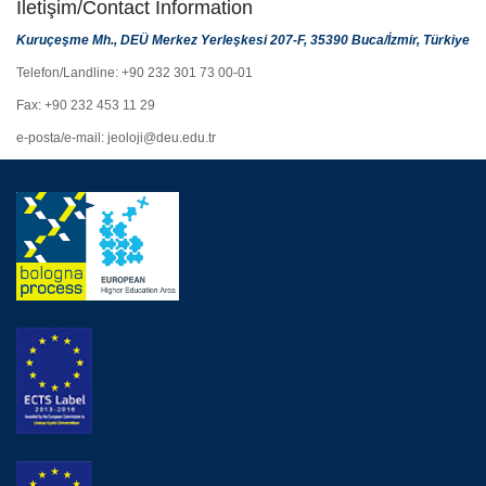
İletişim/Contact Information
Kuruçeşme Mh., DEÜ Merkez Yerleşkesi 207-F, 35390 Buca/İzmir, Türkiye
Telefon/Landline: +90 232 301 73 00-01
Fax: +90 232 453 11 29
e-posta/e-mail: jeoloji@deu.edu.tr