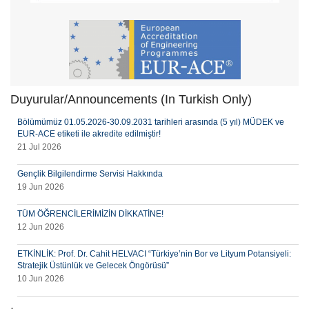
Duyurular/Announcements (In Turkish Only)
Bölümümüz 01.05.2026-30.09.2031 tarihleri arasında (5 yıl) MÜDEK ve
EUR-ACE etiketi ile akredite edilmiştir!
21 Jul 2026
Gençlik Bilgilendirme Servisi Hakkında
19 Jun 2026
TÜM ÖĞRENCİLERİMİZİN DİKKATİNE!
12 Jun 2026
ETKİNLİK: Prof. Dr. Cahit HELVACI “Türkiye’nin Bor ve Lityum Potansiyeli:
Stratejik Üstünlük ve Gelecek Öngörüsü”
10 Jun 2026